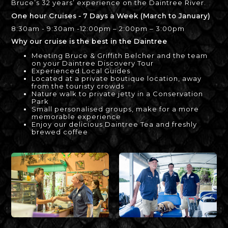
Bruce’s 32 years’ experience on the Daintree River.
One hour Cruises - 7 Days a Week (March to January)
8:30am - 9:30am -12:00pm – 2:00pm – 3:00pm
Why our cruise is the best in the Daintree
Meeting Bruce & Griffith Belcher and the team
on your Daintree Discovery Tour
Experienced Local Guides
Located at a private boutique location, away
from the touristy crowds
Nature walk to private jetty in a Conservation
Park
Small personalised groups, make for a more
memorable experience
Enjoy our delicious Daintree Tea and freshly
brewed coffee