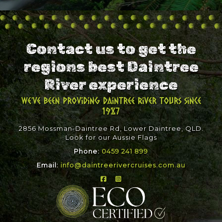
Contact us to get the
regions best Daintree
River experience
We've been providing Daintree River Tours since
1987
2856 Mossman-Daintree Rd, Lower Daintree, QLD.
Look for our Aussie Flags
Phone:
0459 241 899
Email:
info@daintreerivercruises.com.au