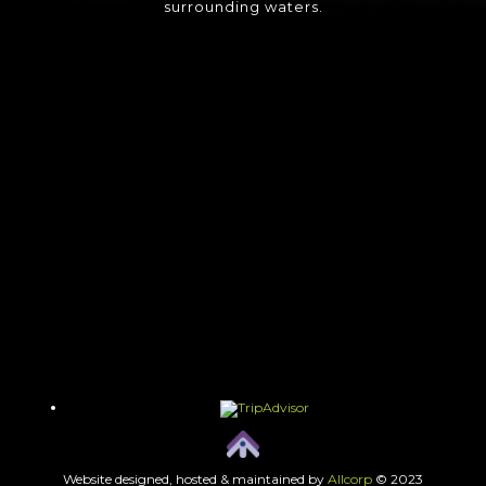
surrounding waters.
Website designed, hosted & maintained by
Allcorp
© 2023