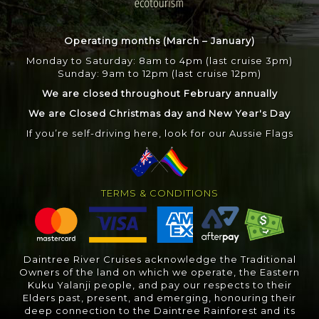
Operating months (March – January)
Monday to Saturday: 8am to 4pm (last cruise 3pm)
Sunday: 9am to 12pm (last cruise 12pm)
We are closed throughout February annually
We are Closed Christmas day and New Year's Day
If you’re self-driving here, look for our Aussie Flags
TERMS & CONDITIONS
Daintree River Cruises acknowledge the Traditional
Owners of the land on which we operate, the Eastern
Kuku Yalanji people, and pay our respects to their
Elders past, present, and emerging, honouring their
deep connection to the Daintree Rainforest and its