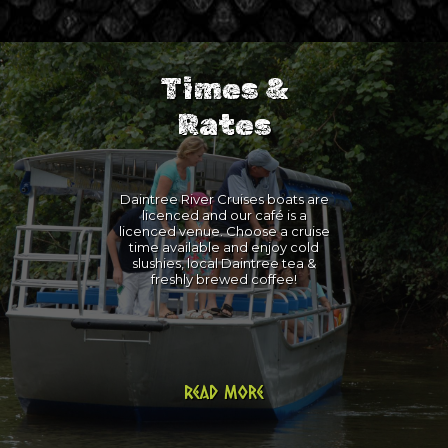
Times &
Rates
Daintree River Cruises boats are
licenced and our café is a
licenced venue. Choose a cruise
time available and enjoy cold
slushies, local Daintree tea &
freshly brewed coffee!
Read more