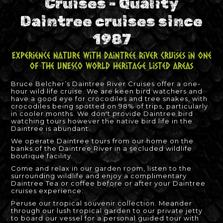
Cruises - Quality
Daintree cruises since
1987
Experience nature with Daintree River Cruises in one
of the UNESCO World Heritage listed areas
Bruce Belcher’s Daintree River Cruises offer a one-
hour wild life cruise. We are keen bird watchers and
have a good eye for crocodiles and tree snakes, with
crocodiles being spotted on 98% of trips, particularly
in cooler months. We don't provide Daintree bird
watching tours however the native bird life in the
Daintree is abundant.
We operate Daintree tours from our home on the
banks of the Daintree River in a secluded wildlife
boutique facility.
Come and relax in our garden room, listen to the
surrounding wildlife and enjoy a complimentary
Daintree Tea or coffee before or after your Daintree
cruises experience.
Peruse our tropical souvenir collection. Meander
through our lush tropical garden to our private jetty
to board our vessel for a personal guided tour with