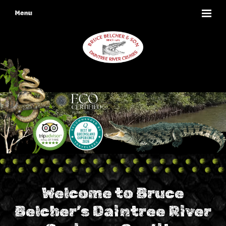
Menu
Welcome to Bruce
Belcher’s Daintree River