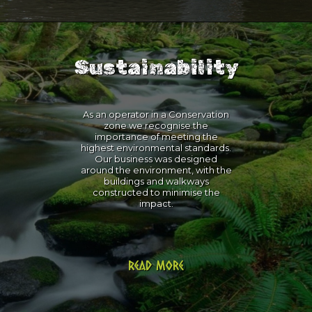
Sustainability
As an operator in a Conservation
zone we recognise the
importance of meeting the
highest environmental standards.
Our business was designed
around the environment, with the
buildings and walkways
constructed to minimise the
impact.
Read more